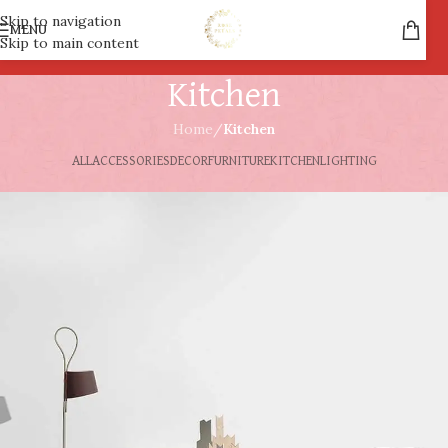
Skip to navigation
MENU
Skip to main content
Kitchen
Home
/
Kitchen
ALL
ACCESSORIES
DECOR
FURNITURE
KITCHEN
LIGHTING