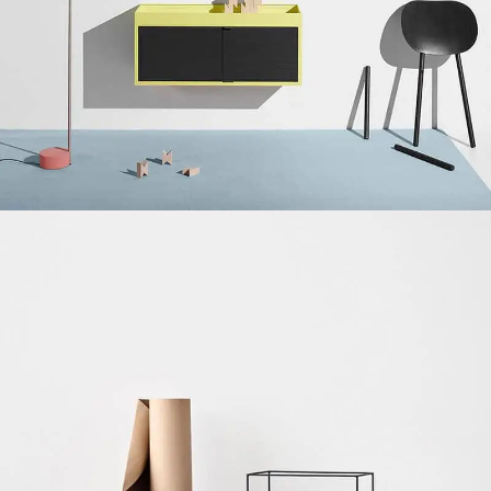
Suspendisse quam at vestibulum
Kitchen