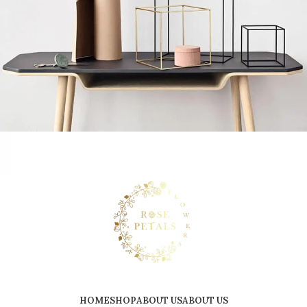
Leo uteu ullamcorper
Kitchen
HOME
SHOP
ABOUT US
ABOUT US