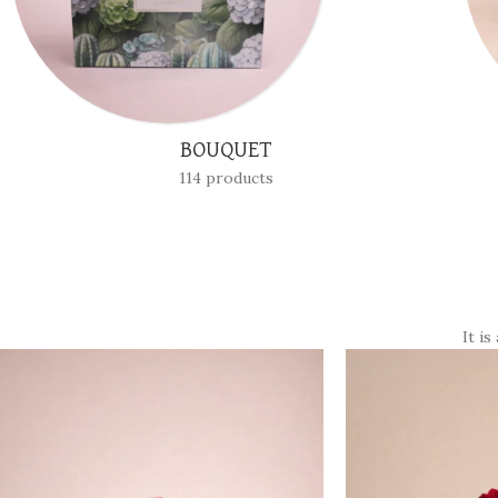
BOXES
24 products
It is