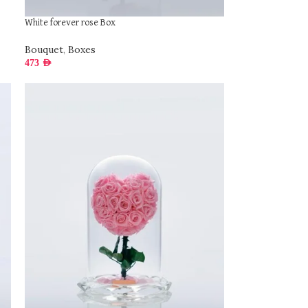
White forever rose Box
Bouquet
,
Boxes
473
AED