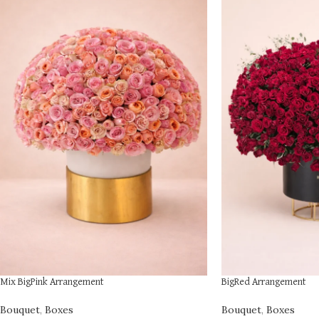
Mix BigPink Arrangement
BigRed Arrangement
Bouquet
,
Boxes
Bouquet
,
Boxes