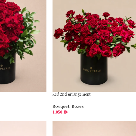
Red 2nd Arrangement
Bouquet
,
Boxes
1.050
AED