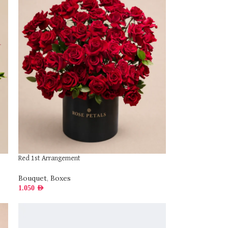
Red 1st Arrangement
Bouquet
,
Boxes
1.050
AED