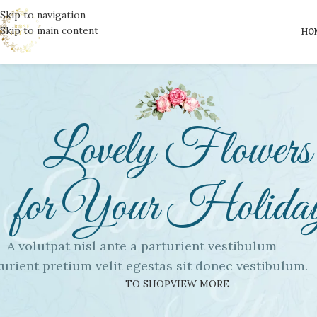
Skip to navigation
Skip to main content
HO
Lovely Flowers
for Your Holida
A volutpat nisl ante a parturient vestibulum
urient pretium velit egestas sit donec vestibulum.
TO SHOP
VIEW MORE