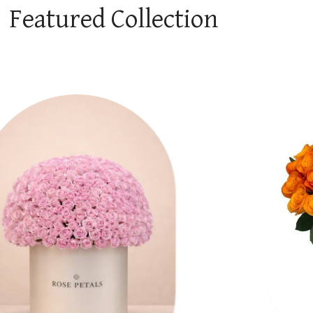
Featured Collection