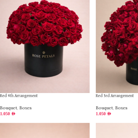
Red 4th Arrangement
Red 3rd Arrangement
Bouquet
,
Boxes
Bouquet
,
Boxes
1.050
AED
1.050
AED