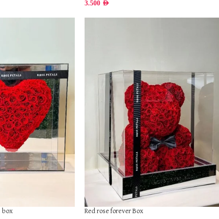
3.500
AED
Red rose forever Box
s box