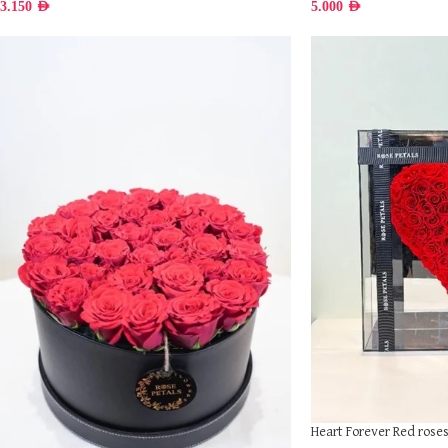
3.150
AED
5.000
AED
Heart Forever Red rose