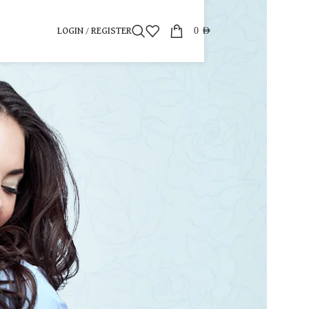
0
AED
LOGIN / REGISTER