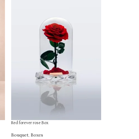
Red forever rose Box
Bouquet
,
Boxes