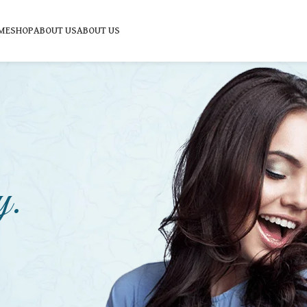
ME
SHOP
ABOUT US
ABOUT US
y.