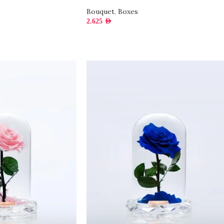
Bouquet
,
Boxes
2.625
AED