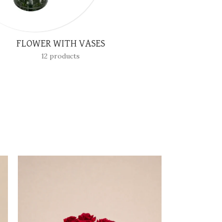
SPECIAL OCCASIONS
3 products