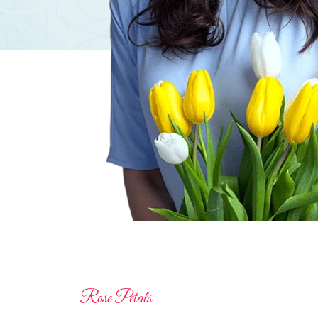
Rose Petals