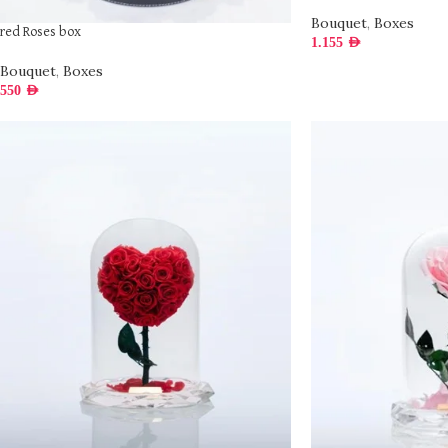
Bouquet
,
Boxes
red Roses box
1.155
AED
Bouquet
,
Boxes
550
AED