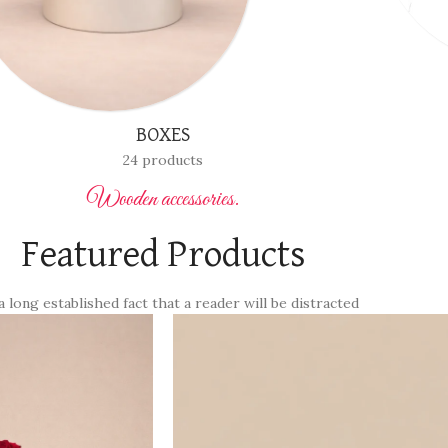
FLOWER WITH VASES
12 products
Wooden accessories.
Featured Products
 a long established fact that a reader will be distracted