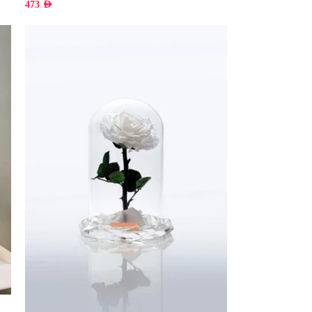
473
AED