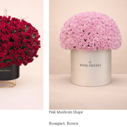
Pink Mushrom Shape
Bouquet
,
Boxes