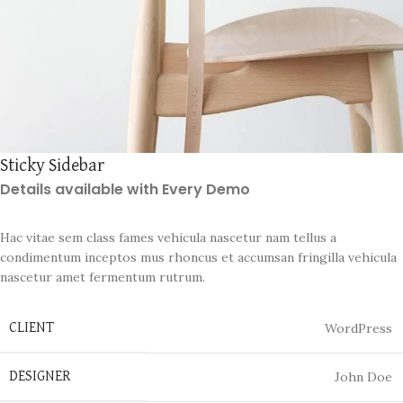
Sticky Sidebar
Details available with Every Demo
Hac vitae sem class fames vehicula nascetur nam tellus a
condimentum inceptos mus rhoncus et accumsan fringilla vehicula
nascetur amet fermentum rutrum.
WordPress
CLIENT
John Doe
DESIGNER