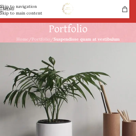
Skip to navigation
MENU
Skip to main content
Portfolio
Home
/
Portfolio
/
Suspendisse quam at vestibulum