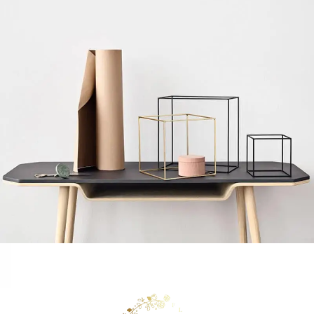
Leo uteu ullamcorper
Kitchen