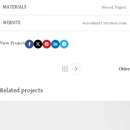
Wood, Paper
MATERIALS
woodmart.xtemos.com
WEBSITE
View Project
Older
Related projects