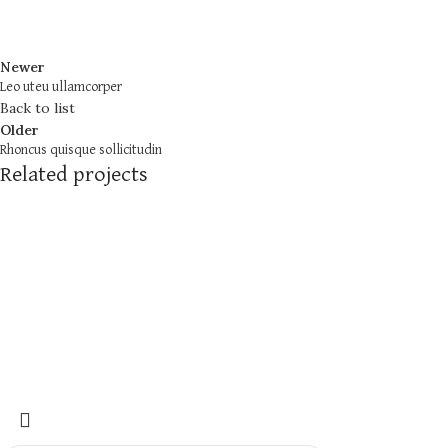
Newer
Leo uteu ullamcorper
Back to list
Older
Rhoncus quisque sollicitudin
Related projects
Furniture
Netus eu mollis hac dignis