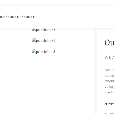
HOP
ABOUT US
ABOUT US
Ou
WE 
Accum
adipi
tinci
volut
nostr
CLIENT