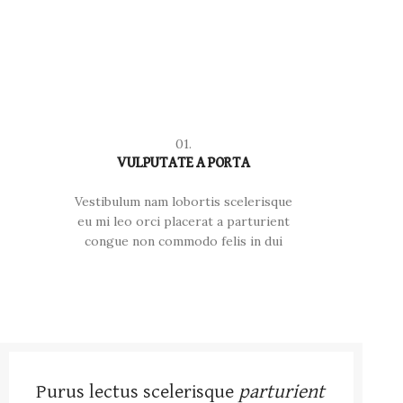
01.
VULPUTATE A PORTA
Vestibulum nam lobortis scelerisque
eu mi leo orci placerat a parturient
congue non commodo felis in dui
Purus lectus scelerisque
parturient