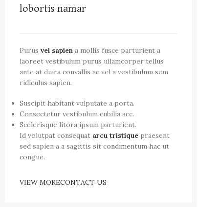
lobortis namar
Purus
vel sapien
a mollis fusce parturient a
laoreet vestibulum purus ullamcorper tellus
ante at duira convallis ac vel a vestibulum sem
ridiculus sapien.
Suscipit habitant vulputate a porta.
Consectetur vestibulum cubilia acc.
Scelerisque litora ipsum parturient.
Id volutpat consequat
arcu tristique
praesent
sed sapien a a sagittis sit condimentum hac ut
congue.
VIEW MORE
CONTACT US