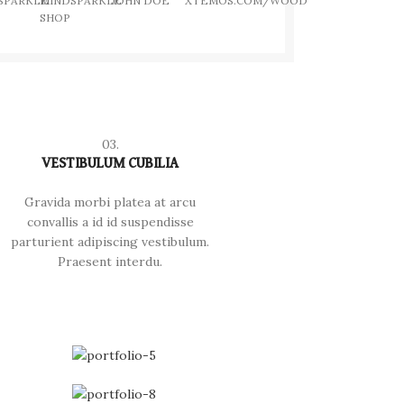
SPARKLE
MINDSPARKLE
JOHN DOE
XTEMOS.COM/WOOD
SHOP
03.
VESTIBULUM CUBILIA
Gravida morbi platea at arcu
convallis a id id suspendisse
parturient adipiscing vestibulum.
Praesent interdu.