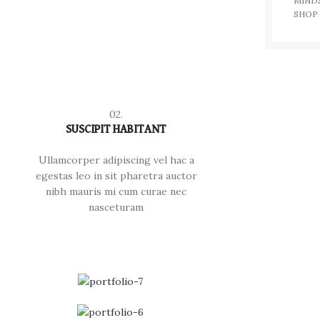
MIND
SHOP
02.
SUSCIPIT HABITANT
Ullamcorper adipiscing vel hac a
egestas leo in sit pharetra auctor
nibh mauris mi cum curae nec
nasceturam