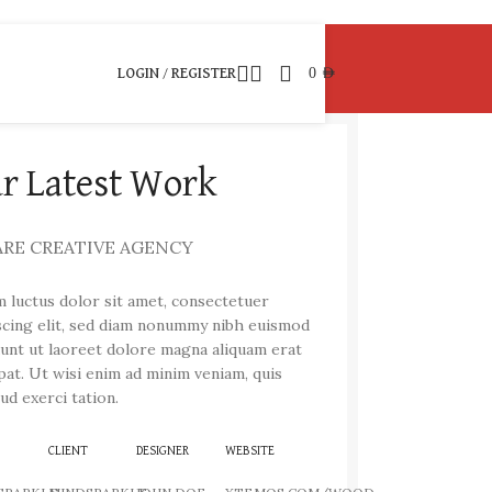
0
AED
LOGIN / REGISTER
r Latest Work
ARE CREATIVE AGENCY
 luctus dolor sit amet, consectetuer
scing elit, sed diam nonummy nibh euismod
dunt ut laoreet dolore magna aliquam erat
pat. Ut wisi enim ad minim veniam, quis
ud exerci tation.
CLIENT
DESIGNER
WEBSITE