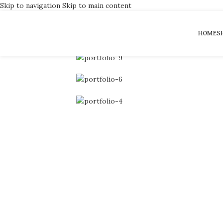
Skip to navigation
Skip to main content
Portfolio
HOME
S
Home
/
Portfolio
/
A lacus bibendum pulvinar