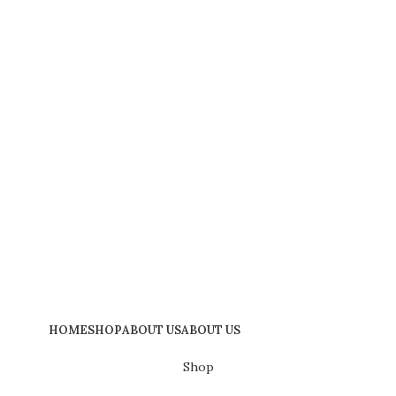
HOME
SHOP
ABOUT US
ABOUT US
Shop