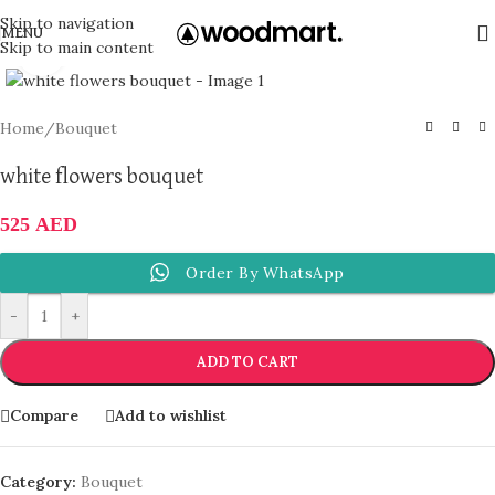
Skip to navigation
MENU
Skip to main content
Click to enlarge
Home
/
Bouquet
white flowers bouquet
525
AED
Order By WhatsApp
-
+
ADD TO CART
Compare
Add to wishlist
Category:
Bouquet