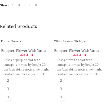
Share:
Related products
Purple Flowers
White Flowers With Vase
Bouquet
,
Flower With Vases
Bouquet
,
Flower With Vases
420
AED
420
AED
Roses of purple color with
Roses of white color with
transparent vase by height 30
transparent vase by height 30
cm Availability notice: we might
cm Availability notice: we might
contact you incase your order
contact you incase your order