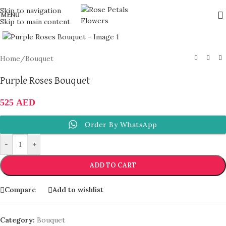
Skip to navigation
MENU
Skip to main content
Click to enlarge
Home
/
Bouquet
Purple Roses Bouquet
525
AED
Order By WhatsApp
-
+
ADD TO CART
Compare
Add to wishlist
Category:
Bouquet