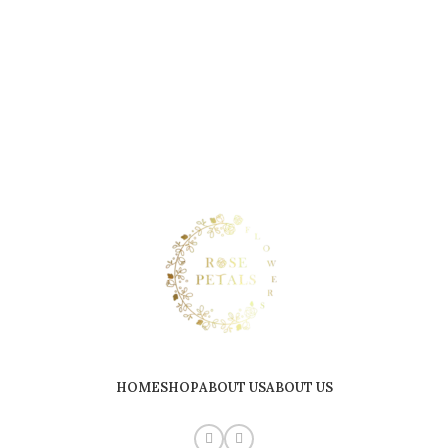
HOME
SHOP
ABOUT US
ABOUT US