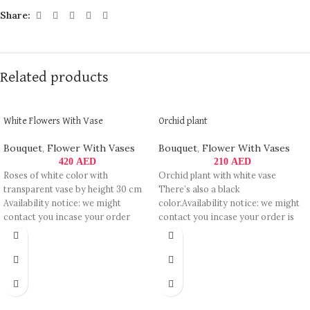
Share:
Related products
White Flowers With Vase
Orchid plant
Bouquet
,
Flower With Vases
Bouquet
,
Flower With Vases
420
AED
210
AED
Roses of white color with
Orchid plant with white vase
transparent vase by height 30 cm
There’s also a black
Availability notice: we might
color.Availability notice: we might
contact you incase your order
contact you incase your order is
not