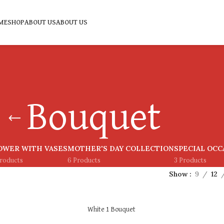
ME
SHOP
ABOUT US
ABOUT US
Bouquet
OWER WITH VASES
MOTHER'S DAY COLLECTION
SPECIAL OCC
Products
6 Products
3 Products
Show
9
12
White 1 Bouquet