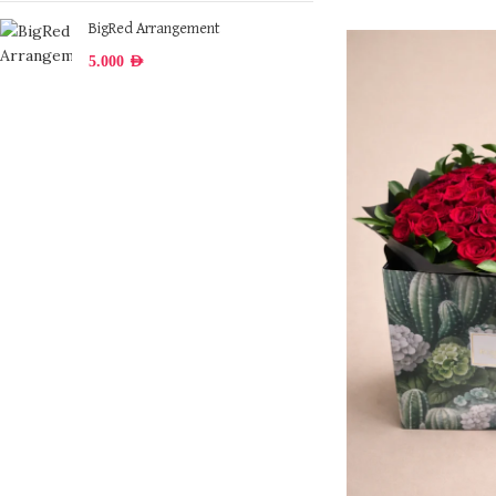
BigRed Arrangement
5.000
AED