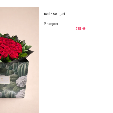
Red 2 Bouquet
Bouquet
788
AED