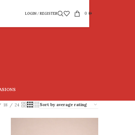
0
AED
LOGIN / REGISTER
ASIONS
18
24