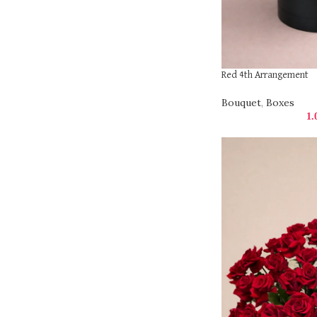
Red 4th Arrangement
Bouquet
,
Boxes
1.