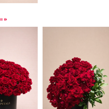
88
AED