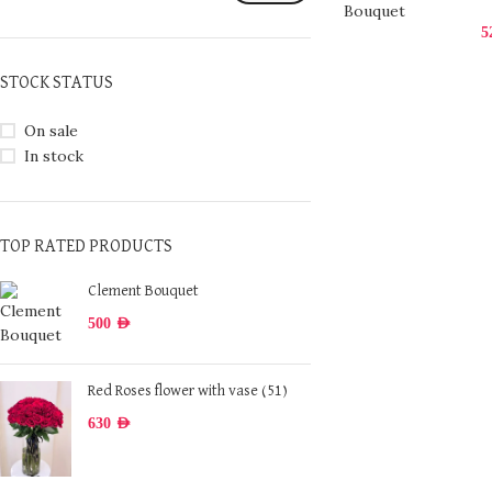
Bouquet
5
STOCK STATUS
On sale
In stock
TOP RATED PRODUCTS
Clement Bouquet
500
AED
Red Roses flower with vase (51)
630
AED