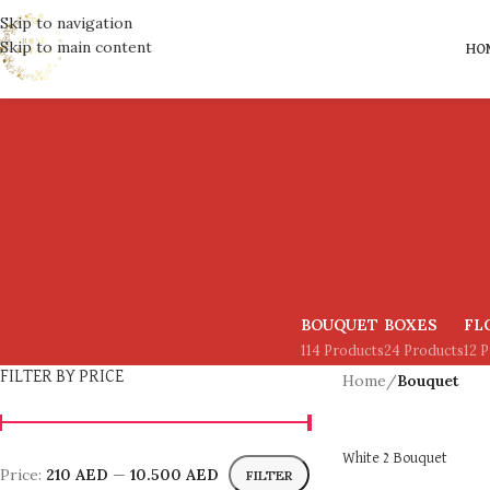
Skip to navigation
Skip to main content
HO
BOUQUET
BOXES
FL
114 Products
24 Products
12 
FILTER BY PRICE
Home
/
Bouquet
White 2 Bouquet
Price:
210 AED
—
10.500 AED
FILTER