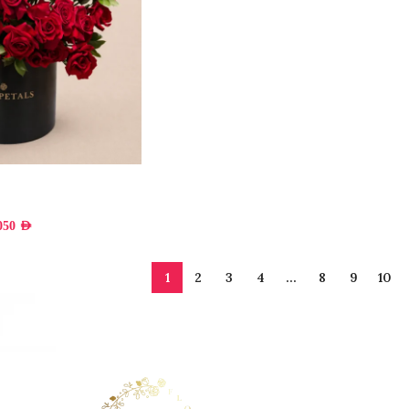
050
AED
1
2
3
4
…
8
9
10