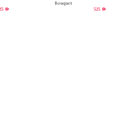
Bouquet
25
AED
525
AED