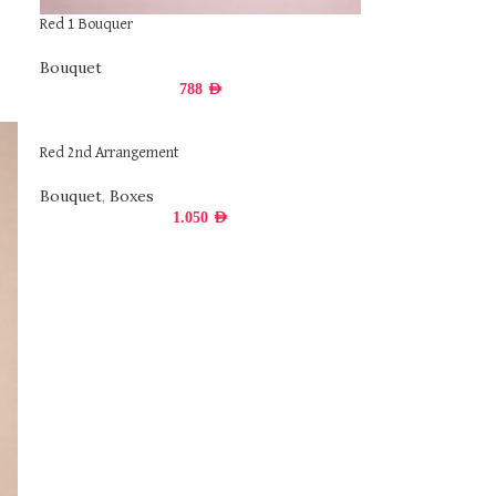
Red 1 Bouquer
Bouquet
788
AED
Red 2nd Arrangement
Bouquet
,
Boxes
1.050
AED