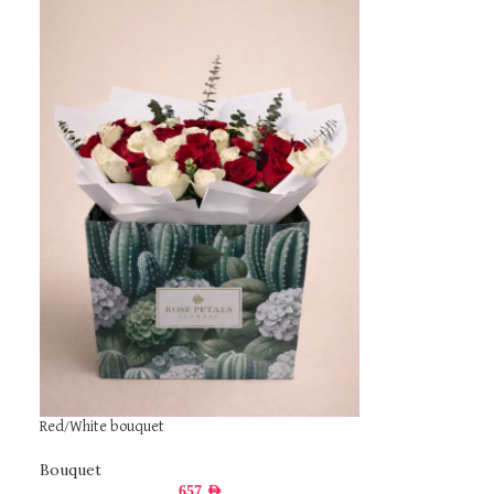
Red/White bouquet
Bouquet
657
AED