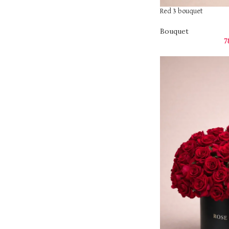
Red 3 bouquet
Bouquet
7