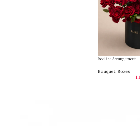
Red 1st Arrangement
Bouquet
,
Boxes
1.