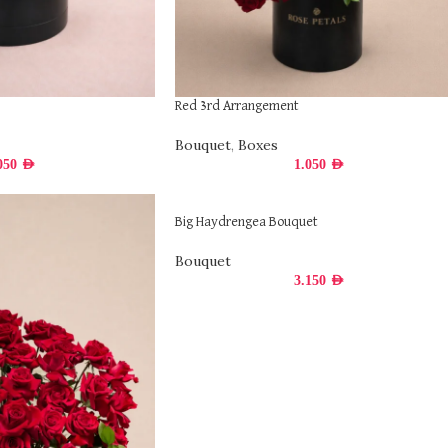
Red 3rd Arrangement
Bouquet
,
Boxes
050
AED
1.050
AED
Big Haydrengea Bouquet
Bouquet
3.150
AED