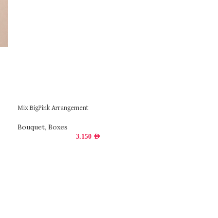
Mix BigPink Arrangement
Bouquet
,
Boxes
3.150
AED