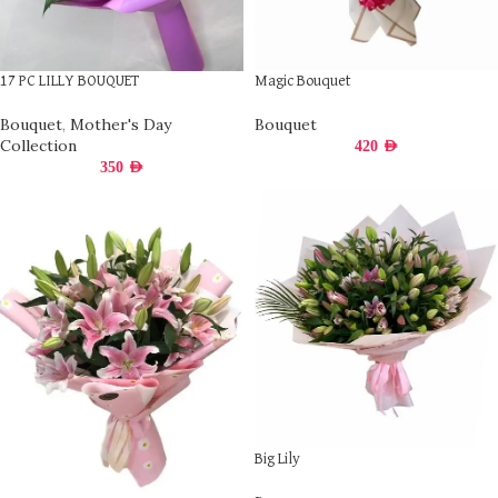
17 PC LILLY BOUQUET
Magic Bouquet
Bouquet
,
Mother's Day
Bouquet
Collection
420
AED
350
AED
Big Lily