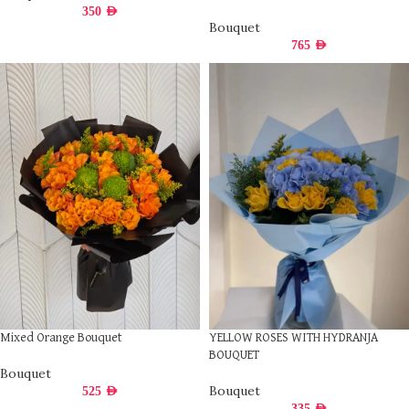
350
AED
Bouquet
765
AED
Mixed Orange Bouquet
YELLOW ROSES WITH HYDRANJA
BOUQUET
Bouquet
Bouquet
525
AED
335
AED