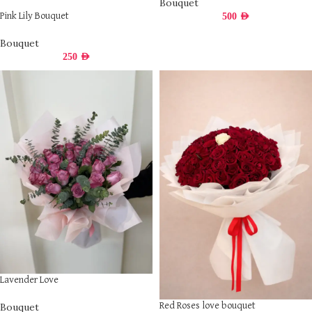
Bouquet
Pink Lily Bouquet
500
AED
Bouquet
250
AED
Lavender Love
Red Roses love bouquet
Bouquet