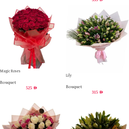
Magic Roses
Lily
Bouquet
Bouquet
525
AED
315
AED