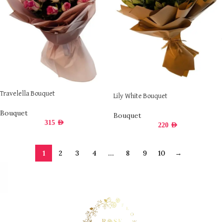
Travelella Bouquet
Lily White Bouquet
Bouquet
Bouquet
315
AED
220
AED
1
2
3
4
…
8
9
10
→