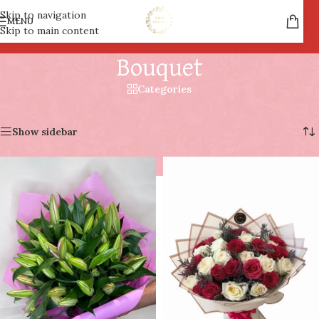
Skip to navigation
MENU
Skip to main content
Bouquet
Categories
Home
/
Bouquet
Showing 1–12 of 114 results
Show sidebar